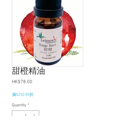
甜橙精油
Price
HK$78.00
滿$250 85折
Quantity
*