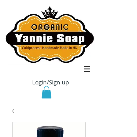
Login/Sign up